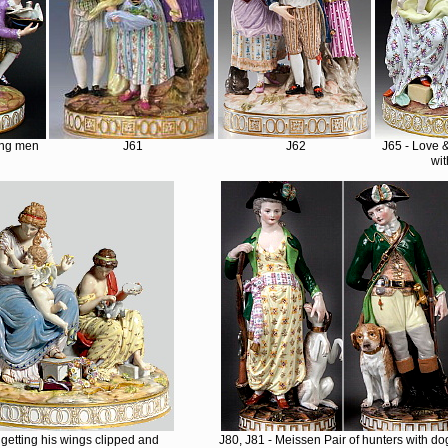
ung men
J61
J62
J65 - Love 
wit
getting his wings clipped and
J80, J81 - Meissen Pair of hunters with do