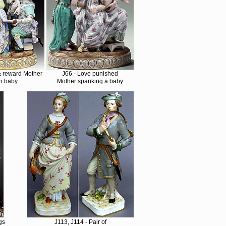
& reward Mother
J66 - Love punished
h baby
Mother spanking a baby
gs
J113, J114 - Pair of