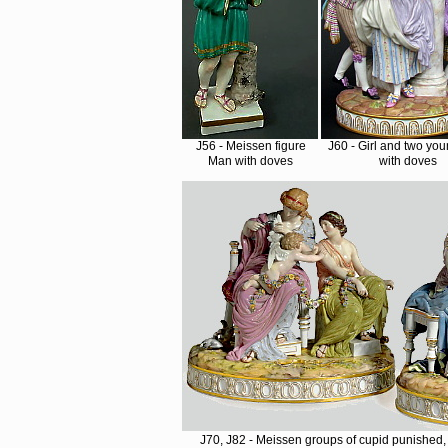
J56 - Meissen figure
J60 - Girl and two yo
Man with doves
with doves
J70, J82 - Meissen groups of cupid punished, 