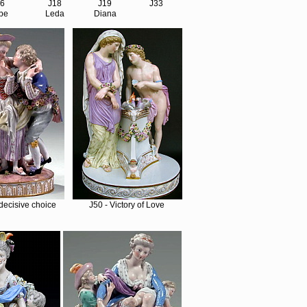
16
J18
J19
J33
be
Leda
Diana
decisive choice
J50 - Victory of Love