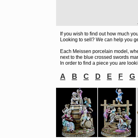
If you wish to find out how much you
Looking to sell? We can help you ge
Each Meissen porcelain model, whethe
next to the blue crossed swords mark.
In order to find a piece you are looki
A
B
C
D
E
F
G