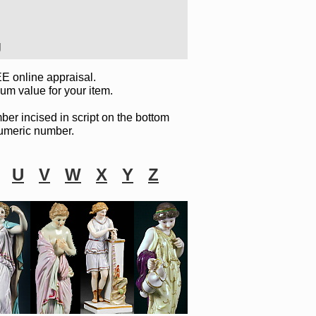
J
E online appraisal.
um value for your item.
ber incised in script on the bottom
 numeric number.
U
V
W
X
Y
Z