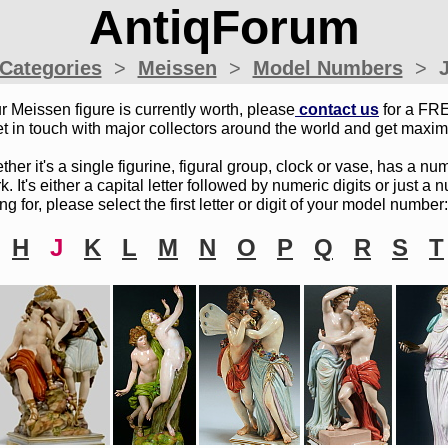
AntiqForum
Categories
>
Meissen
>
Model Numbers
>
r Meissen figure is currently worth, please
c
ontact
u
s
for a FRE
t in touch with major collectors around the world and get maxim
r it's a single figurine, figural group, clock or vase, has a num
 It's either a capital letter followed by numeric digits or just a
ng for, please select the first letter or digit of your model number:
H
J
K
L
M
N
O
P
Q
R
S
T