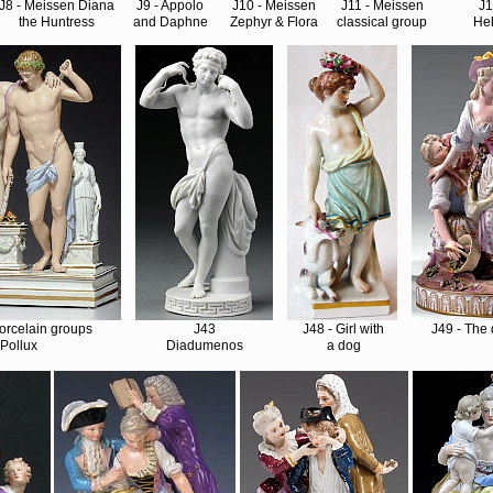
J8 - Meissen Diana
J9 - Appolo
J10 - Meissen
J11 - Meissen
J
the Huntress
and Daphne
Zephyr & Flora
classical group
He
 porcelain groups
J43
J48 - Girl with
J49 - The 
Pollux
Diadumenos
a dog