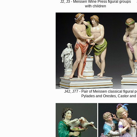
J2, J3 - Meissen Wine Press figural groups
with children
J42, J77 - Pair of Meissen classical figural
Pylades and Orestes, Castor and 